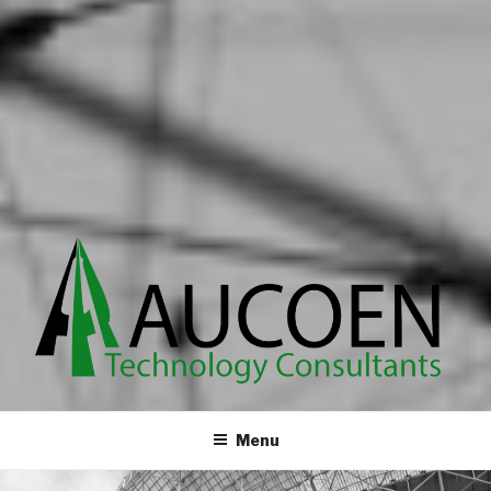
Innovative custom services
Menu