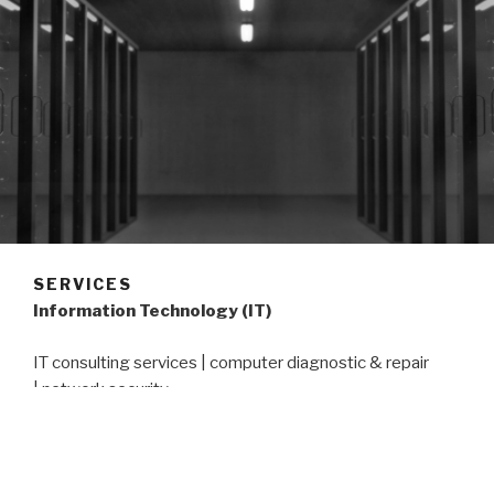
SERVICES
Information Technology (IT)
IT consulting services | computer diagnostic & repair
| network security
Sanitary Sewer Evaluation Survey (SSES)
inspections | manhole condition assessment | QA & QC