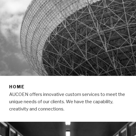
HOME
AUCOEN offers innovative custom services to meet the
unique needs of our clients. We have the capability,
creativity and connections.