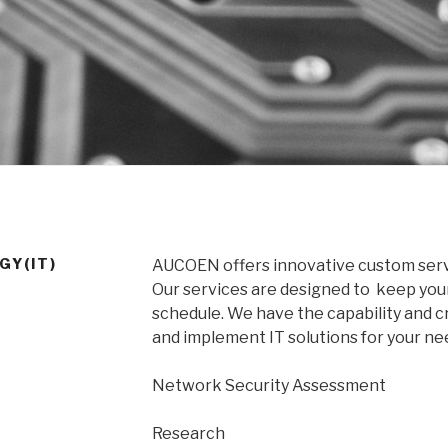
GY(IT)
AUCOEN offers innovative custom serv
Our services are designed to keep you
schedule. We have the capability and cr
and implement IT solutions for your ne
Network Security Assessment
Research