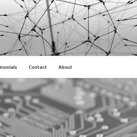
imonials
Contact
About