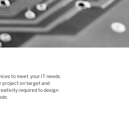
ices to meet your IT needs.
r project on target and
eativity required to design
eds: