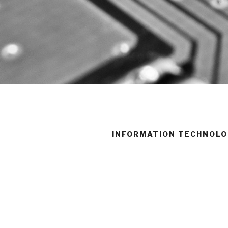
INFORMATION TECHNOLO