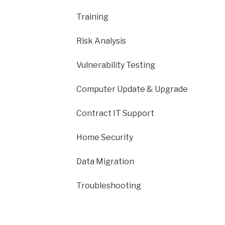
Training
Risk Analysis
Vulnerability Testing
Computer Update & Upgrade
Contract IT Support
Home Security
Data Migration
Troubleshooting