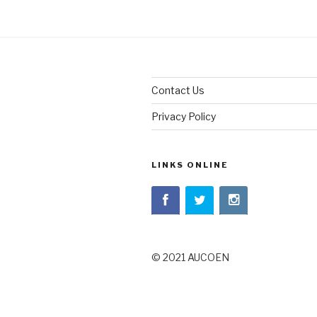
Contact Us
Privacy Policy
LINKS ONLINE
© 2021 AUCOEN