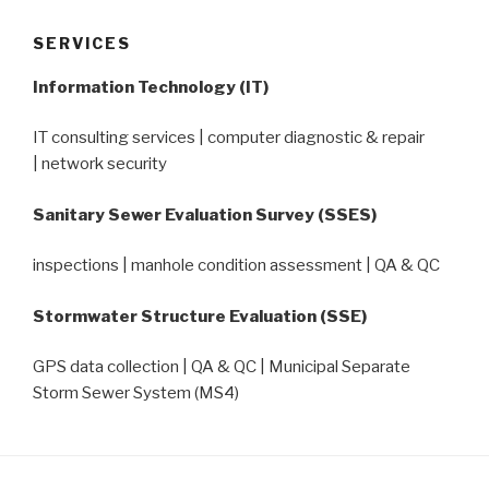
SERVICES
Information Technology (IT)
IT consulting services | computer diagnostic & repair
| network security
Sanitary Sewer Evaluation Survey (SSES)
inspections | manhole condition assessment | QA & QC
Stormwater Structure Evaluation (SSE)
GPS data collection | QA & QC | Municipal Separate
Storm Sewer System (MS4)