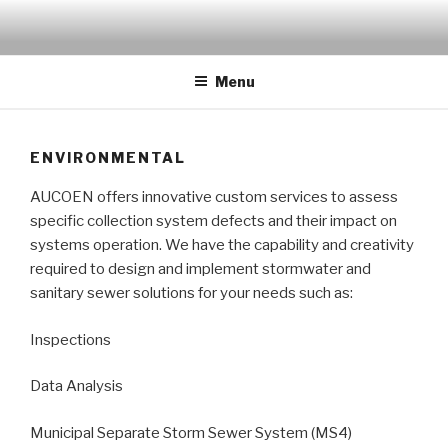
Skip
to
Innovative custom services
content
Menu
ENVIRONMENTAL
AUCOEN offers innovative custom services to assess
specific collection system defects and their impact on
systems operation. We have the capability and creativity
required to design and implement stormwater and
sanitary sewer solutions for your needs such as:
Inspections
Data Analysis
Municipal Separate Storm Sewer System (MS4)