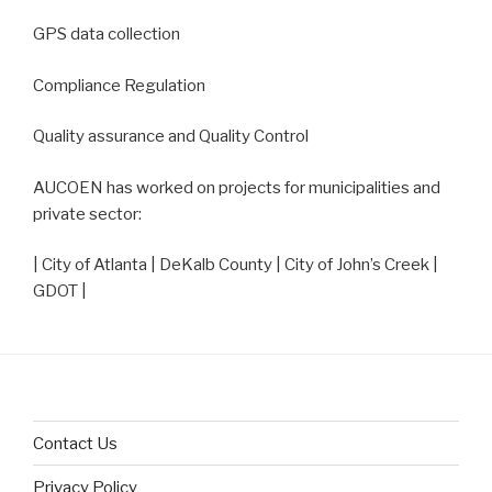
GPS data collection
Compliance Regulation
Quality assurance and Quality Control
AUCOEN has worked on projects for municipalities and
private sector:
| City of Atlanta | DeKalb County | City of John’s Creek |
GDOT |
Contact Us
Privacy Policy