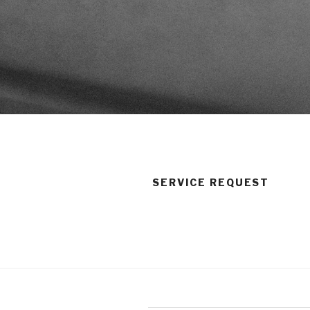
SERVICE REQUEST