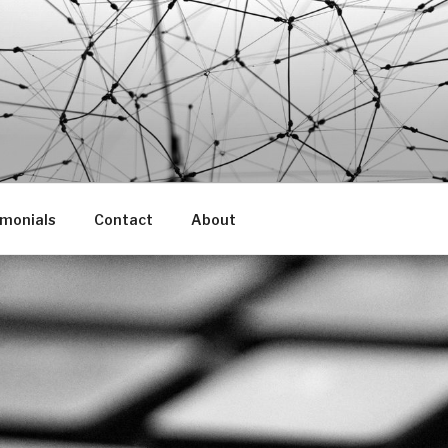
imonials
Contact
About